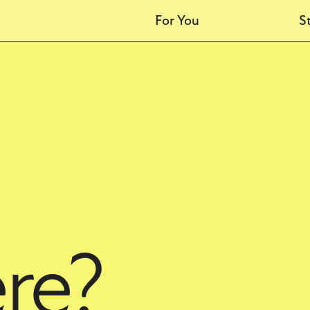
For You
S
Students
M
Kids
M
Recovery
Marriage
MDO
Baptism
Events
Steadfast
re?