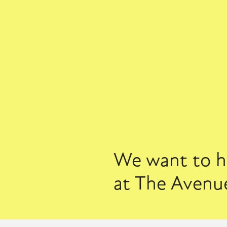
We want to he
at The Avenue