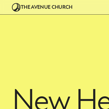
THE AVENUE CHURCH
New He