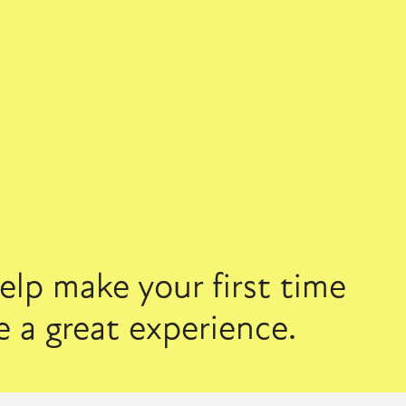
lp make your first time 
 a great experience.